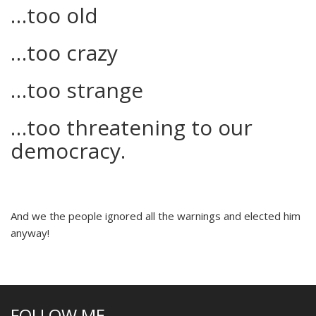
…too old
…too crazy
…too strange
…too threatening to our
democracy.
And we the people ignored all the warnings and elected him
anyway!
FOLLOW ME