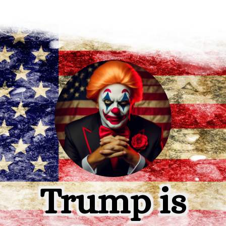
Trump is