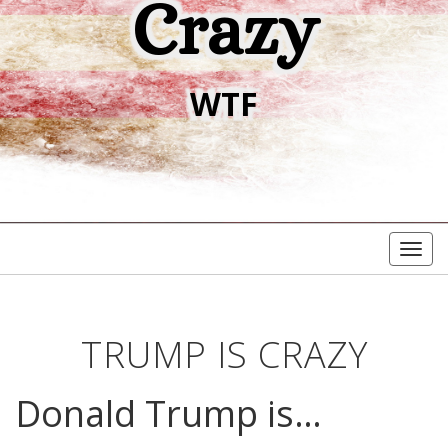
Crazy
WTF
Togg
navig
TRUMP IS CRAZY
Donald Trump is…